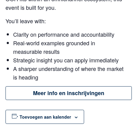
event is built for you.
You’ll leave with:
Clarity on performance and accountability
Real-world examples grounded in
measurable results
Strategic insight you can apply immediately
A sharper understanding of where the market
is heading
Meer info en inschrijvingen
Toevoegen aan kalender