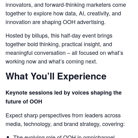
innovators, and forward-thinking marketers come
together to explore how data, AI, creativity, and
innovation are shaping OOH advertising.
Hosted by billups, this half-day event brings
together bold thinking, practical insight, and
meaningful conversation – all focused on what’s
working now and what’s coming next.
What You’ll Experience
Keynote sessions led by voices shaping the
future of OOH
Expect sharp perspectives from leaders across
media, technology, and brand strategy, covering:
The evolving role of OOH in omnichannel