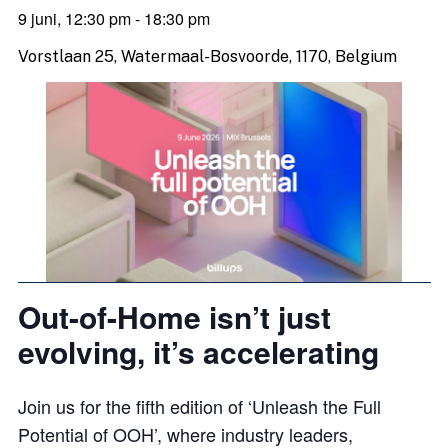
9 juni, 12:30 pm
-
18:30 pm
Vorstlaan 25, Watermaal-Bosvoorde, 1170, Belgium
Out-of-Home isn’t just
evolving, it’s accelerating
Join us for the fifth edition of ‘Unleash the Full
Potential of OOH’, where industry leaders,