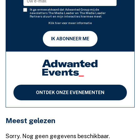
Ik ga ermee akkoord dat Adwanted Group mij de
newsletters The Media Leader en The Media Leader
Partners stuurt en mijn interacties hiermee meet.
Klik hier voor meer informatie
IK ABONNEER ME
ONTDEK ONZE EVENEMENTEN
Meest gelezen
Sorry. Nog geen gegevens beschikbaar.