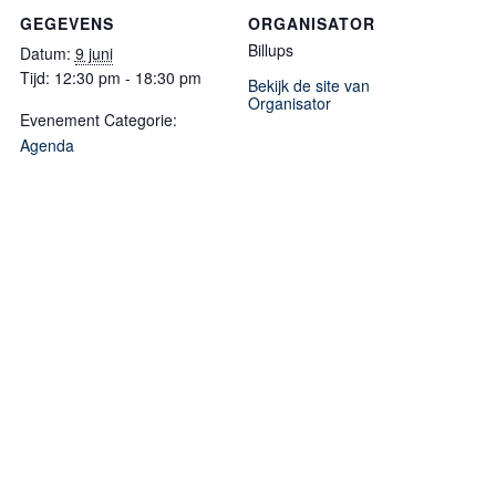
GEGEVENS
ORGANISATOR
Billups
Datum:
9 juni
Tijd:
12:30 pm - 18:30 pm
Bekijk de site van
Organisator
Evenement Categorie:
Agenda