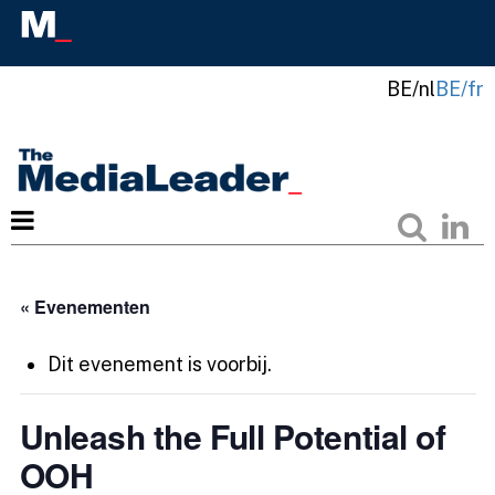
BE/nl
BE/fr
« Evenementen
Dit evenement is voorbij.
Unleash the Full Potential of
OOH