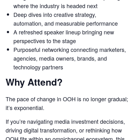
where the industry is headed next
Deep dives into creative strategy,
automation, and measurable performance
A refreshed speaker lineup bringing new
perspectives to the stage
Purposeful networking connecting marketers,
agencies, media owners, brands, and
technology partners
Why Attend?
The pace of change in OOH is no longer gradual;
it’s exponential.
If you’re navigating media investment decisions,
driving digital transformation, or rethinking how
OOH fits within an omnichannel ecosystem, this