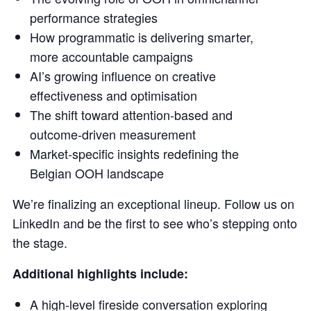
performance strategies
How programmatic is delivering smarter,
more accountable campaigns
AI’s growing influence on creative
effectiveness and optimisation
The shift toward attention-based and
outcome-driven measurement
Market-specific insights redefining the
Belgian OOH landscape
We’re finalizing an exceptional lineup. Follow us on
LinkedIn and be the first to see who’s stepping onto
the stage.
Additional highlights include:
A high-level fireside conversation exploring