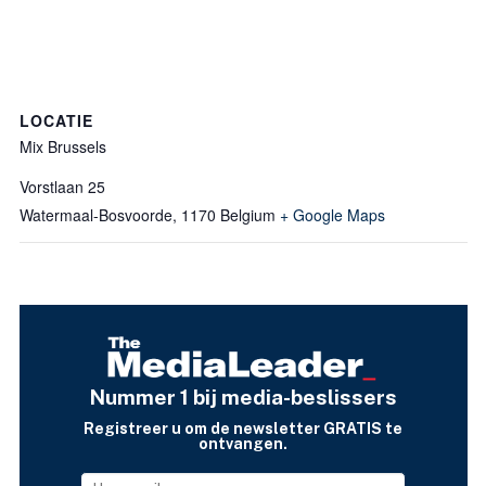
LOCATIE
Mix Brussels
Vorstlaan 25
Watermaal-Bosvoorde
,
1170
Belgium
+ Google Maps
Nummer 1 bij media-beslissers
Registreer u om de newsletter GRATIS te
ontvangen.